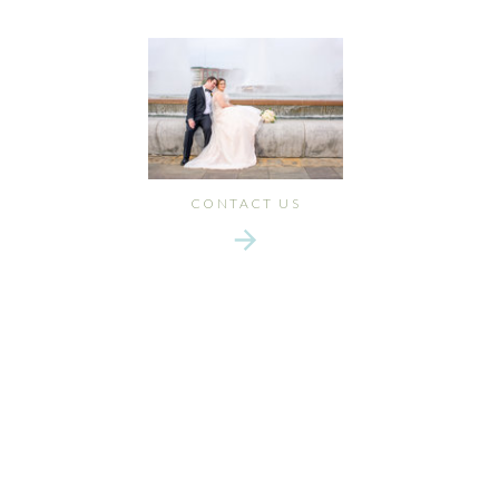
CONTACT US