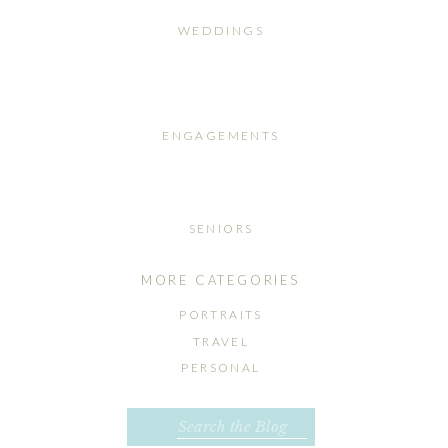
WEDDINGS
ENGAGEMENTS
SENIORS
MORE CATEGORIES
PORTRAITS
TRAVEL
PERSONAL
Search
for: