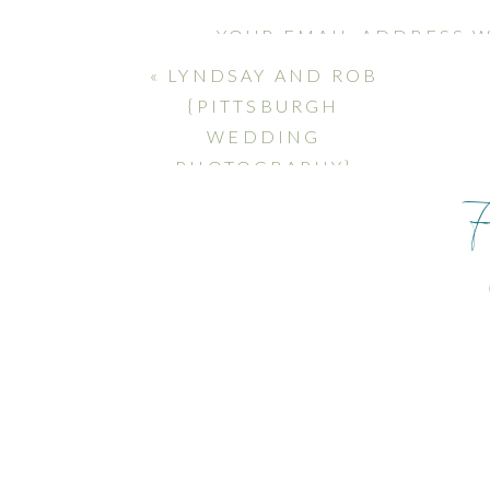
YOUR EMAIL ADDRESS W
MARKED
*
«
LYNDSAY AND ROB
{PITTSBURGH
COMMENT
*
WEDDING
PHOTOGRAPHY}
NAME
*