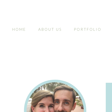
HOME
ABOUT US
PORTFOLIO