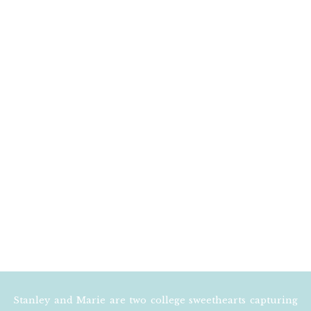
EMAIL
*
WEBSITE
NOTIFY ME OF FOLLOW
NOTIFY ME OF NEW POS
Stanley and Marie are two college sweethearts capturing