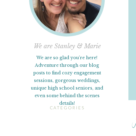
We are Stanley & Marie
We are so glad you’re here!
Adventure through our blog
posts to find cozy engagement
sessions, gorgeous weddings,
unique high school seniors, and
even some behind the scenes
details!
CATEGORIES