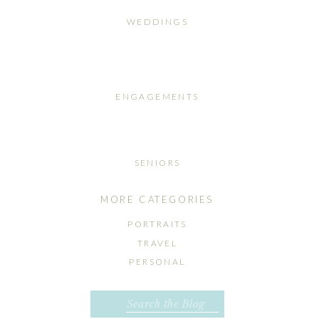
WEDDINGS
ENGAGEMENTS
SENIORS
MORE CATEGORIES
PORTRAITS
TRAVEL
PERSONAL
Search
for: