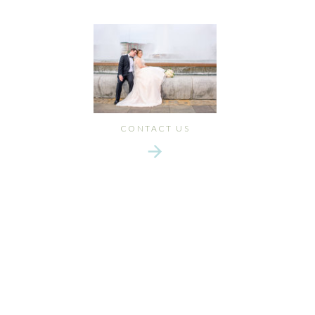
CONTACT US