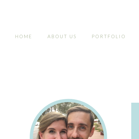
HOME
ABOUT US
PORTFOLIO