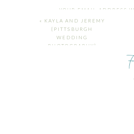
YOUR EMAIL ADDRESS W
MARKED
*
«
KAYLA AND JEREMY
{PITTSBURGH
COMMENT
*
WEDDING
PHOTOGRAPHY}
NAME
*