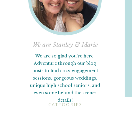
We are Stanley & Marie
We are so glad you’re here!
Adventure through our blog
posts to find cozy engagement
sessions, gorgeous weddings,
unique high school seniors, and
even some behind the scenes
details!
CATEGORIES