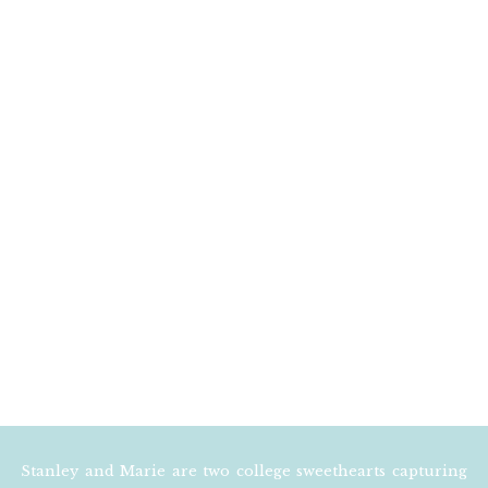
EMAIL
*
WEBSITE
NOTIFY ME OF FOLLOW
NOTIFY ME OF NEW POS
Stanley and Marie are two college sweethearts capturing