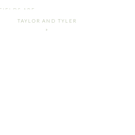
FIELDS ARE
TAYLOR AND TYLER
»
Duo