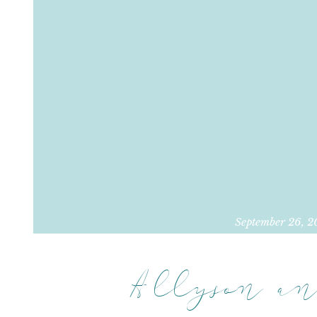
September 26, 2
Allyson an