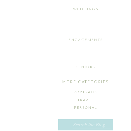
WEDDINGS
ENGAGEMENTS
SENIORS
MORE CATEGORIES
PORTRAITS
TRAVEL
PERSONAL
Search
for: