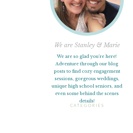
We are Stanley & Marie
We are so glad you’re here!
Adventure through our blog
posts to find cozy engagement
sessions, gorgeous weddings,
unique high school seniors, and
even some behind the scenes
details!
CATEGORIES