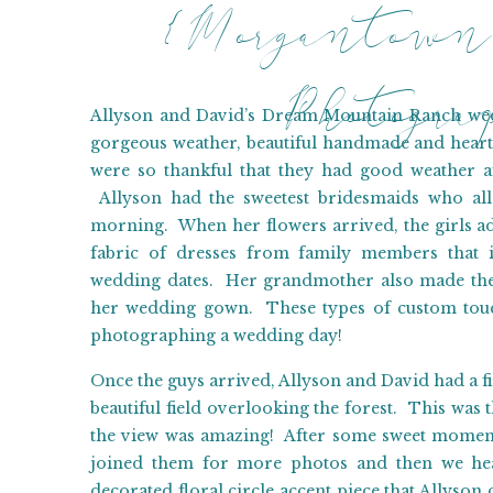
{Morgantown
Photogr
Allyson and David’s Dream Mountain Ranch wedd
gorgeous weather, beautiful handmade and heart
were so thankful that they had good weather a
Allyson had the sweetest bridesmaids who all
morning. When her flowers arrived, the girls a
fabric of dresses from family members that i
wedding dates. Her grandmother also made the 
her wedding gown. These types of custom touc
photographing a wedding day!
Once the guys arrived, Allyson and David had a fir
beautiful field overlooking the forest. This was 
the view was amazing! After some sweet moments
joined them for more photos and then we he
decorated floral circle accent piece that Allys