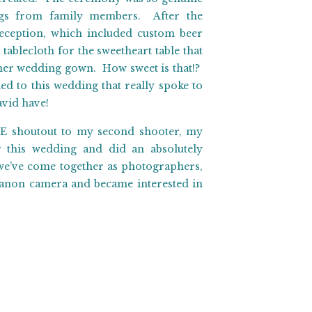
ings from family members. After the
eception, which included custom beer
tablecloth for the sweetheart table that
her wedding gown. How sweet is that!?
d to this wedding that really spoke to
avid have!
UGE shoutout to my second shooter, my
 this wedding and did an absolutely
 we’ve come together as photographers,
 Canon camera and became interested in
pretty special and we had so much fun
d David’s special day with them, and we
ratulations you two! Let the adventure
n Ranch