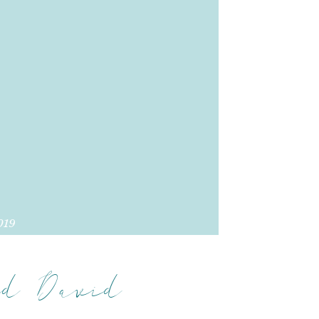
019
d David