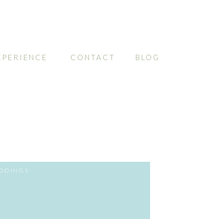
XPERIENCE
CONTACT
BLOG
DDINGS