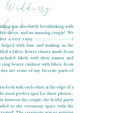
 Wedding
aphy}
ing was absolutely breathtaking with
felt decor, and an amazing couple! We
fter a very rainy
engagement session
!
 helped with hair and makeup in the
dded a fabric flower cluster made from
ncluded labels with their names and
ring bearer cushion with fabric from
hes are some of my favorite parts of
st look with each other at the edge of a
the most perfect spot for these photos…
 between the couple, the bridal party
aded to the ceremony space with the
on created! The ceremony was so genuine