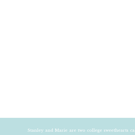
EMAIL
*
WEBSITE
NOTIFY ME OF F
NOTIFY ME OF N
Stanley and Marie are two college sweethearts c