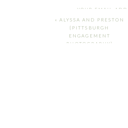
YOUR EMAIL ADD
MARKED
*
«
ALYSSA AND PRESTON
{PITTSBURGH
COMMENT
*
ENGAGEMENT
PHOTOGRAPHY}
NAME
*