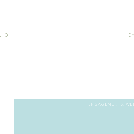
LIO
E
ENGAGEMENTS
,
WE