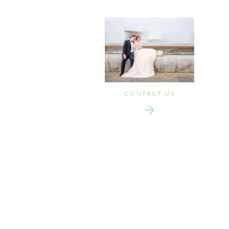
CONTACT US