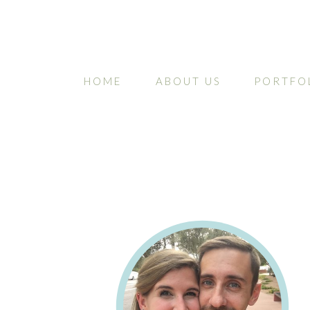
HOME
ABOUT US
PORTFO