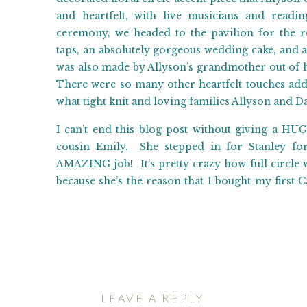
and heartfelt, with live musicians and read
ceremony, we headed to the pavilion for the r
taps, an absolutely gorgeous wedding cake, and a 
was also made by Allyson’s grandmother out of 
There were so many other heartfelt touches adde
what tight knit and loving families Allyson and D
I can’t end this blog post without giving a H
cousin Emily. She stepped in for Stanley for
AMAZING job! It’s pretty crazy how full circle
because she’s the reason that I bought my first
photography! To shoot a wedding with her was 
together!
We were thrilled to be able to spend Allyson an
wish them a future full of love and joy!!! Cong
begin!
LEAVE A REPLY
Ceremony and Reception Venue:
Dream Mountai