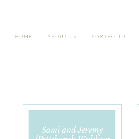
HOME
ABOUT US
PORTFOLIO
Sami and Jeremy