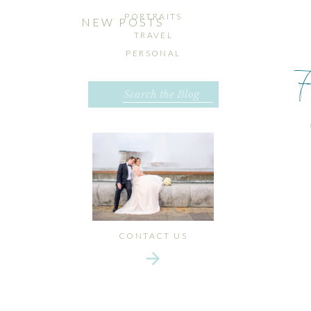
PORTRAITS
NEW POSTS
TRAVEL
PERSONAL
Search
for:
CONTACT US