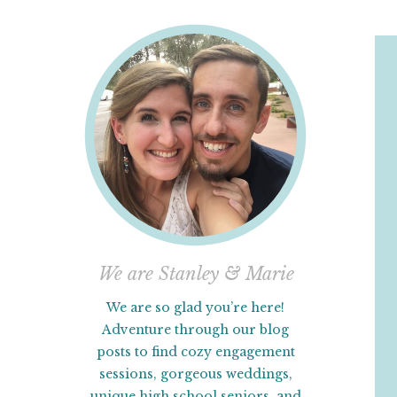
We are Stanley & Marie
We are so glad you’re here!
Adventure through our blog
posts to find cozy engagement
sessions, gorgeous weddings,
unique high school seniors, and