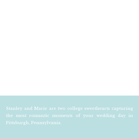
Stanley and Marie are two college sweethearts capturing
the most romantic moments of your wedding day in
Pittsburgh, Pennsylvania.