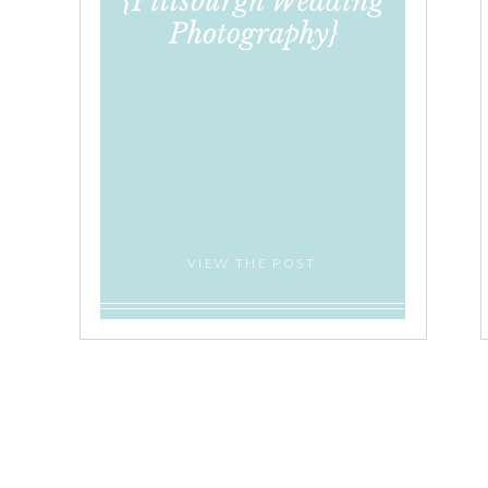
{Pittsburgh Wedding
Photography}
VIEW THE POST