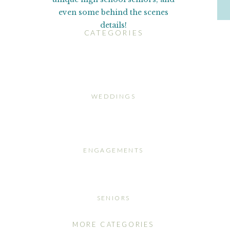
even some behind the scenes
details!
CATEGORIES
WEDDINGS
ENGAGEMENTS
SENIORS
MORE CATEGORIES