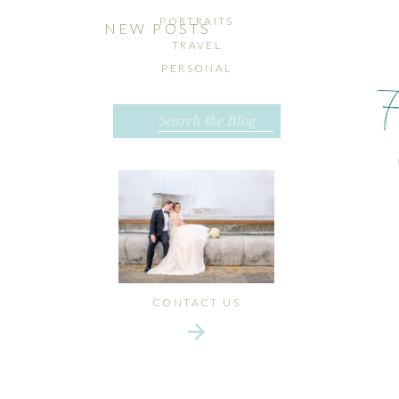
PORTRAITS
NEW POSTS
TRAVEL
PERSONAL
Search
for:
CONTACT US