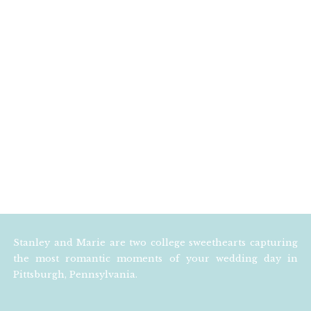
Stanley and Marie are two college sweethearts capturing
the most romantic moments of your wedding day in
Pittsburgh, Pennsylvania.