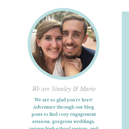
We are Stanley & Marie
We are so glad you’re here!
Adventure through our blog
posts to find cozy engagement
sessions, gorgeous weddings,
unique high school seniors, and