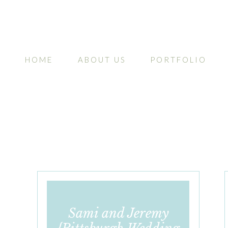
HOME
ABOUT US
PORTFOLIO
Sami and Jeremy