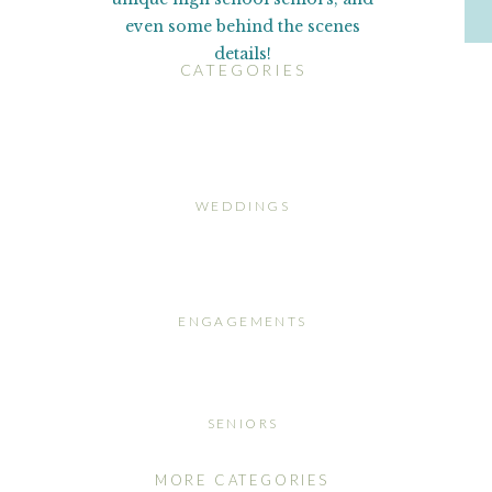
even some behind the scenes
details!
CATEGORIES
WEDDINGS
ENGAGEMENTS
SENIORS
MORE CATEGORIES