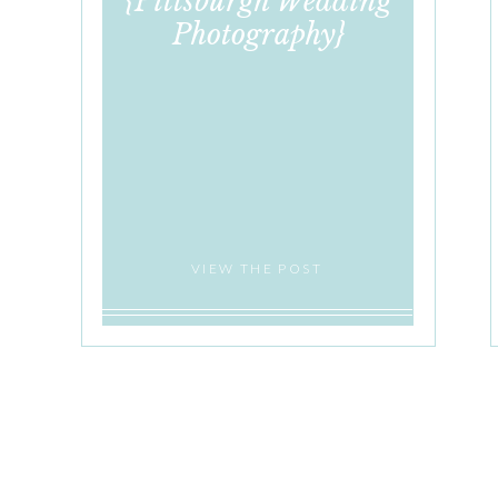
{Pittsburgh Wedding
Photography}
VIEW THE POST