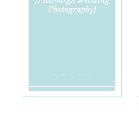
{Pittsburgh Wedding
Photography}
VIEW THE POST