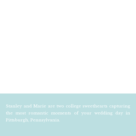
Stanley and Marie are two college sweethearts capturing
the most romantic moments of your wedding day in
Pittsburgh, Pennsylvania.