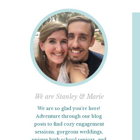
We are Stanley & Marie
We are so glad you’re here!
Adventure through our blog
posts to find cozy engagement
sessions, gorgeous weddings,
unique high school seniors, and