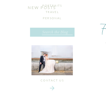
PORTRAITS
NEW POSTS
TRAVEL
PERSONAL
Search
for:
CONTACT US