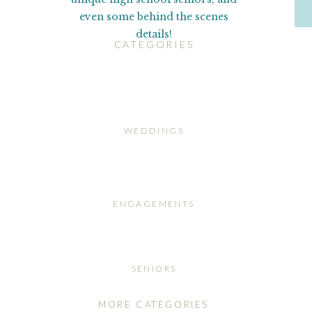
even some behind the scenes
details!
CATEGORIES
WEDDINGS
ENGAGEMENTS
SENIORS
MORE CATEGORIES