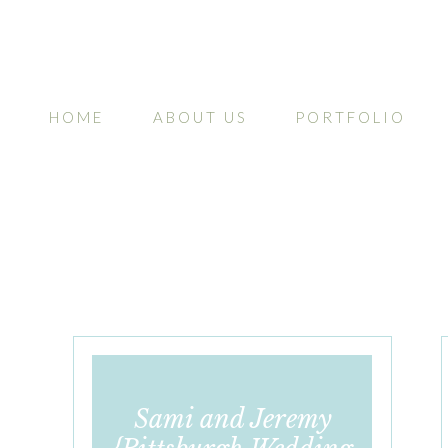
HOME
ABOUT US
PORTFOLIO
Sami and Jeremy