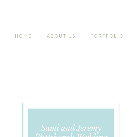
HOME
ABOUT US
PORTFOLIO
Sami and Jeremy