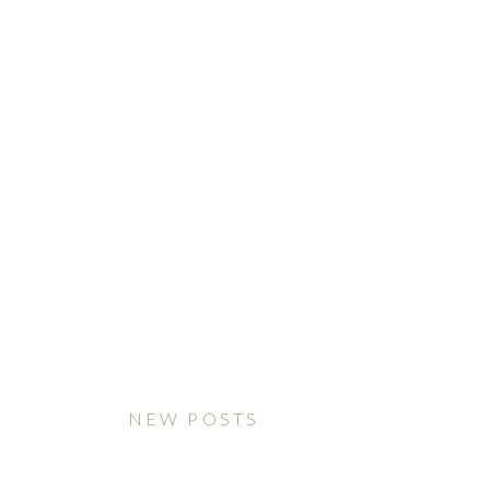
NEW POSTS