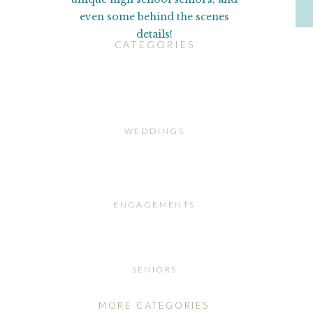
even some behind the scenes
details!
CATEGORIES
WEDDINGS
ENGAGEMENTS
SENIORS
MORE CATEGORIES