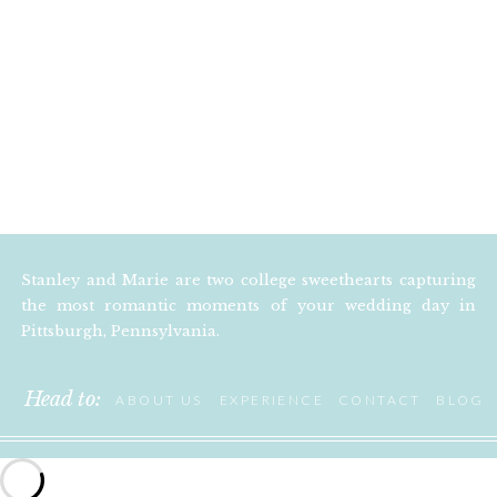
Stanley and Marie are two college sweethearts capturing
the most romantic moments of your wedding day in
Pittsburgh, Pennsylvania.
Head to:
ABOUT US
EXPERIENCE
CONTACT
BLOG