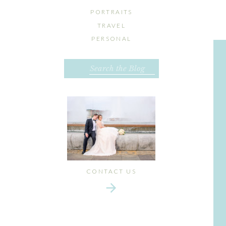
PORTRAITS
TRAVEL
PERSONAL
Search
for:
CONTACT US