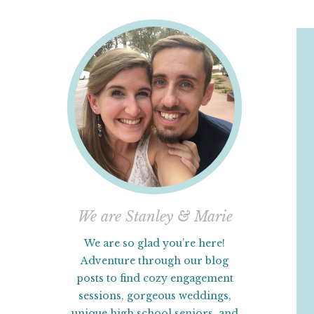
We are Stanley & Marie
We are so glad you’re here!
Adventure through our blog
posts to find cozy engagement
sessions, gorgeous weddings,
unique high school seniors, and