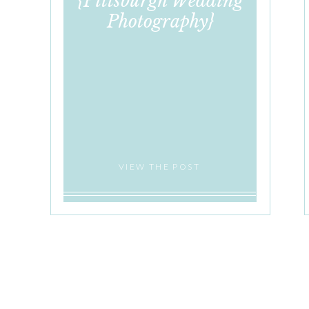
{Pittsburgh Wedding
Photography}
VIEW THE POST